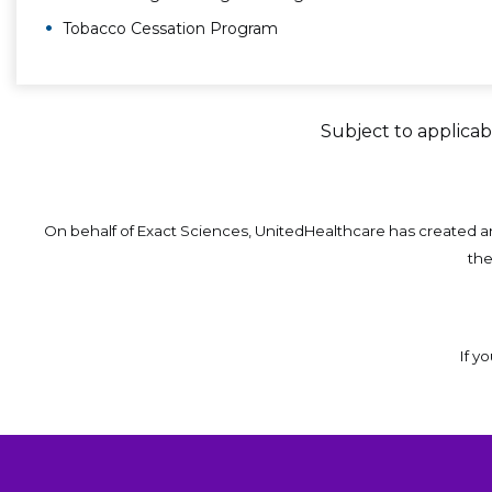
Tobacco Cessation Program
Subject to applicabl
On behalf of Exact Sciences, UnitedHealthcare has created 
th
If y