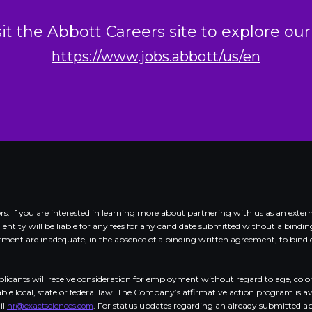
sit the Abbott Careers site to explore our
https://www.jobs.abbott/us/en
dors. If you are interested in learning more about partnering with us as an e
d entity will be liable for any fees for any candidate submitted without a bind
nt are inadequate, in the absence of a binding written agreement, to bind eit
cants will receive consideration for employment without regard to age, color, cr
cable local, state or federal law. The Company’s affirmative action program is a
il
. For status updates regarding an already submitted appl
hr@exactsciences.com