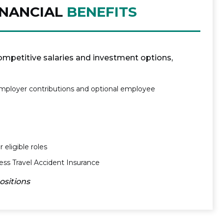
INANCIAL
BENEFITS
mpetitive salaries and investment options,
mployer contributions and optional employee
 eligible roles
s Travel Accident Insurance
positions