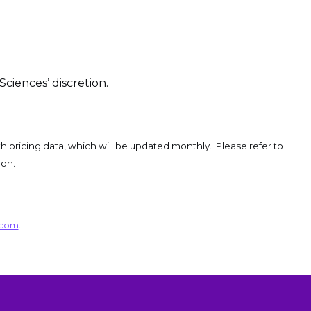
Sciences’ discretion.
h pricing data, which will be updated monthly. Please refer to
ion.
.com
.