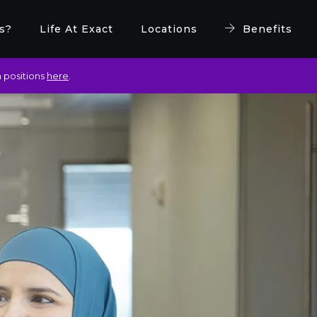
s?
Life At Exact
Locations
Benefits
 positions
here
.