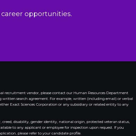
 career opportunities.
xternal recruitment vendor, please contact our Human Resources Department
ing written search agreement. For example, written (including email) or verbal
her Exact Sciences Corporation or any subsidiary or related entity to any
eed, disability, gender identity, national origin, protected veteran status,
vailable to any applicant or employee for inspection upon request. If you
ication, please refer to your candidate profile.