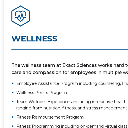
WELLNESS
The wellness team at Exact Sciences works hard to
care and compassion for employees in multiple way
Employee Assistance Program including counseling, fina
Wellness Points Program
Team Wellness Experiences including interactive health 
ranging from nutrition, fitness, and stress management
Fitness Reimbursement Program
Fitness Programming including on-demand virtual class