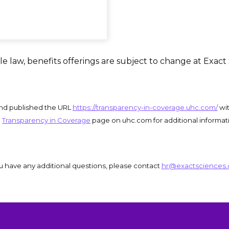
e law, benefits offerings are subject to change at Exact 
and published the URL
https://transparency-in-coverage.uhc.com/
wit
e
Transparency in Coverage
page on uhc.com for additional informat
ou have any additional questions, please contact 
hr@exactsciences