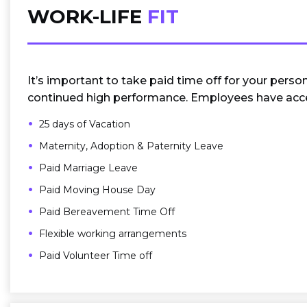
WORK-LIFE
FIT
It’s important to take paid time off for your perso
continued high performance. Employees have acce
25 days of Vacation
Maternity, Adoption & Paternity Leave
Paid Marriage Leave
Paid Moving House Day
Paid Bereavement Time Off
Flexible working arrangements
Paid Volunteer Time off