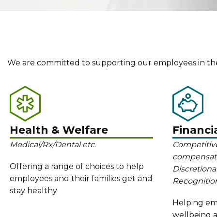
We are committed to supporting our employees in the
Health & Welfare
Financi
Medical/Rx/Dental etc.
Competitive
compensation
Offering a range of choices to help
Discretiona
employees and their families get and
Recognition
stay healthy
Helping emp
wellbeing a