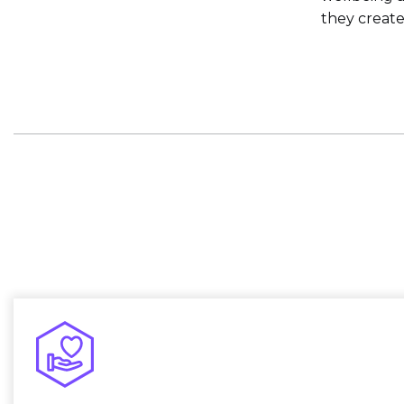
they creat