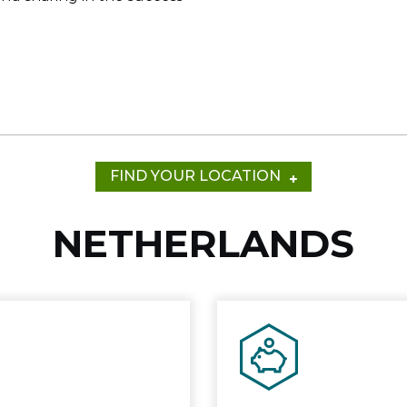
e
FIND YOUR LOCATION
NETHERLANDS