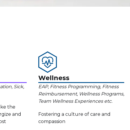
Wellness
tion, Sick,
EAP, Fitness Programming, Fitness
Reimbursement, Wellness Programs,
Team Wellness Experiences etc.
ake the
rgize and
Fostering a culture of care and
ost
compassion