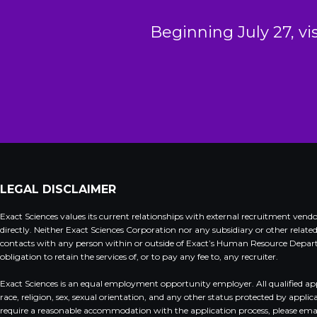
Beginning July 27, vi
LEGAL DISCLAIMER
Exact Sciences values its current relationships with external recruitment ven
directly. Neither Exact Sciences Corporation nor any subsidiary or other relate
contacts with any person within or outside of Exact’s Human Resource Departme
obligation to retain the services of, or to pay any fee to, any recruiter.
Exact Sciences is an equal employment opportunity employer. All qualified appli
race, religion, sex, sexual orientation, and any other status protected by appli
require a reasonable accommodation with the application process, please ema