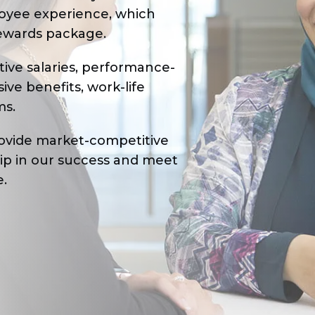
oyee experience, which
ewards package.
ive salaries, performance-
e benefits, work-life
ms.
provide market-competitive
hip in our success and meet
e.