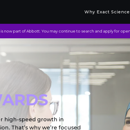
Why Exact Science
is now part of Abbott. You may continue to search and apply for open
ARDS
er high-speed growth in
ion. That’s why we’re focused