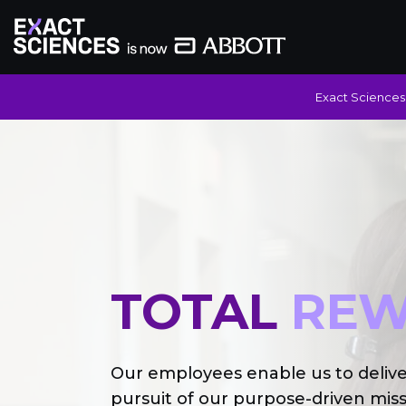
Exact Sciences 
TOTAL
REW
Our employees enable us to deliv
pursuit of our purpose-driven miss