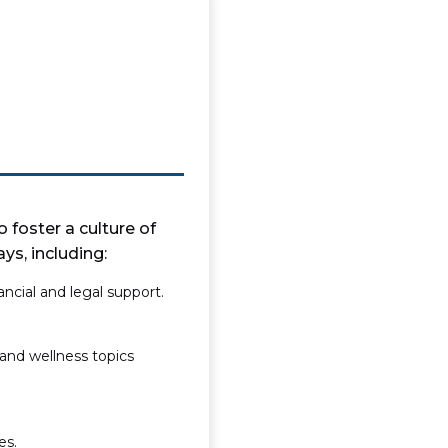
 foster a culture of
s, including:
ncial and legal support.
and wellness topics
es.