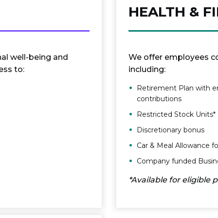
HEALTH & F
nal well-being and
We offer employees co
ss to:
including:
Retirement Plan with e
contributions
Restricted Stock Units*
Discretionary bonus
Car & Meal Allowance for
Company funded Busines
*Available for eligible 