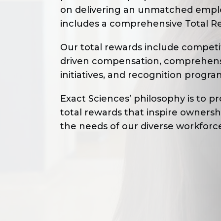
on delivering an unmatched empl
includes a comprehensive Total R
Our total rewards include competit
driven compensation, comprehensiv
initiatives, and recognition progra
Exact Sciences’ philosophy is to 
total rewards that inspire owners
the needs of our diverse workforc