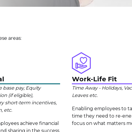
se areas:
al
Work-Life Fit
 base pay, Equity
Time Away - Holidays, Vaca
 (if eligible),
Leaves etc.
ry short-term incentives,
Enabling employees to t
, etc.
time they need to re-ene
loyees achieve financial
focus on what matters m
nd sharing in the success